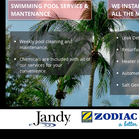
SWIMMING POOL SERVICE &
WE INSTA
MANTENANCE
ALL THE 
Leak De
Weekly pool cleaning and
maintenance.
Resurfa
Chemicals are included with all of
Heater i
our services for your
convenience.
Automat
Salt Ge