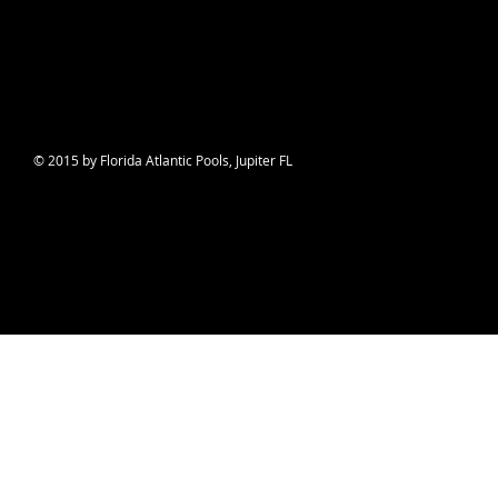
© 2015 by Florida Atlantic Pools, Jupiter FL