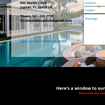
942 Marlin Circle
Jupiter, FL 33458 US
Phoen: 561-339-2799
floridaatlanticpools@gmail.com
CALL US RIGHT NOW ON SKYPE
Here's a window to our
Don't miss any upd