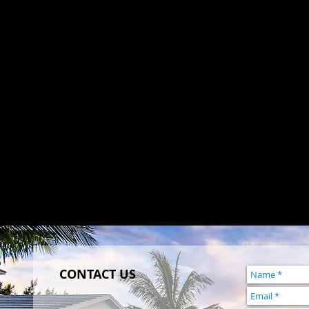
CONTACT US