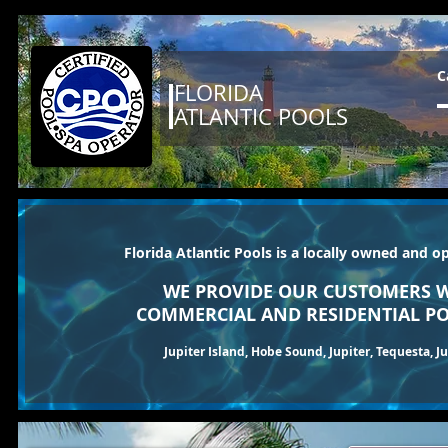
C
FLORIDA
ATLANTIC POOLS
Florida Atlantic Pools is a locally owned and o
WE PROVIDE OUR CUSTOMERS W
COMMERCIAL AND RESIDENTIAL PO
Jupiter Island, Hobe Sound, Jupiter, Tequesta, 